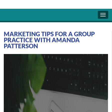
MARKETING TIPS FOR A GROUP
PRACTICE WITH AMANDA
PATTERSON