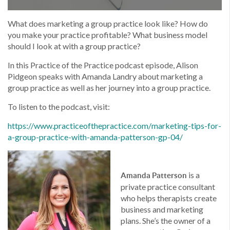
What does marketing a group practice look like? How do
you make your practice profitable? What business model
should I look at with a group practice?
In this Practice of the Practice podcast episode, Alison
Pidgeon speaks with Amanda Landry about marketing a
group practice as well as her journey into a group practice.
To listen to the podcast, visit:
https://www.
practiceofthepractice.com/
marketing-tips-for-
a-group-
practice-with-amanda-
patterson-gp-04/
is a
Amanda Patterson
private practice consultant
who helps therapists create
business and marketing
plans. She’s the owner of a