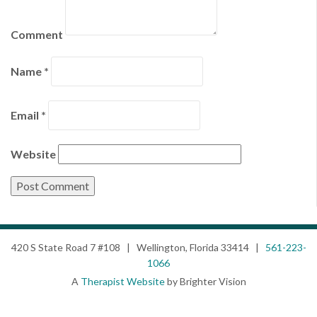
Comment
Name
*
Email
*
Website
420 S State Road 7 #108 | Wellington, Florida 33414 |
561-223-
1066
A
Therapist Website
by Brighter Vision