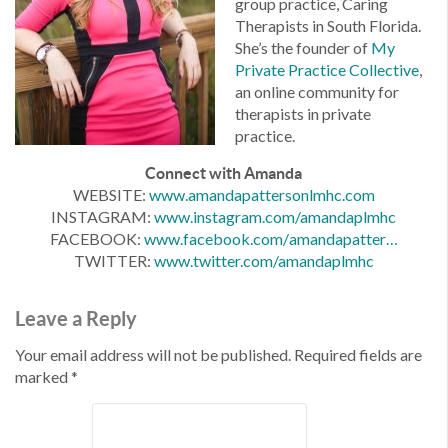
group practice, Caring
Therapists in South Florida.
She’s the founder of
My
Private Practice Collective
,
an online community for
therapists in private
practice.
Connect with Amanda
WEBSITE:
www.amandapattersonlmhc.com
INSTAGRAM:
www.instagram.com/amandaplmhc
FACEBOOK:
www.facebook.com/
amandapatter…
TWITTER:
www.twitter.com/amandaplmhc
Leave a Reply
Your email address will not be published.
Required fields are
marked
*