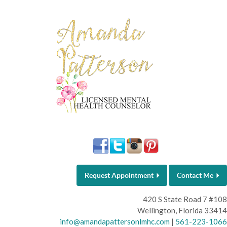
Request Appointment
Contact Me
420 S State Road 7 #108
Wellington, Florida 33414
info@amandapattersonlmhc.com
|
561-223-1066