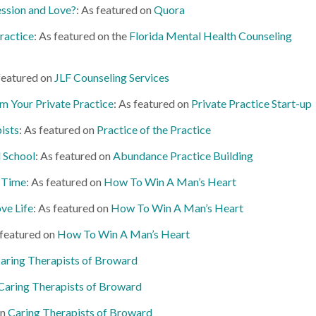
ssion and Love?
: As featured on
Quora
ractice
: As featured on the
Florida Mental Health Counseling
 featured on
JLF Counseling Services
m Your Private Practice
: As featured on
Private Practice Start-up
pists
: As featured on
Practice of the Practice
d School
: As featured on
Abundance Practice Building
 Time
: As featured on
How To Win A Man’s Heart
ve Life
: As featured on
How To Win A Man’s Heart
featured on
How To Win A Man’s Heart
aring Therapists of Broward
Caring Therapists of Broward
on
Caring Therapists of Broward