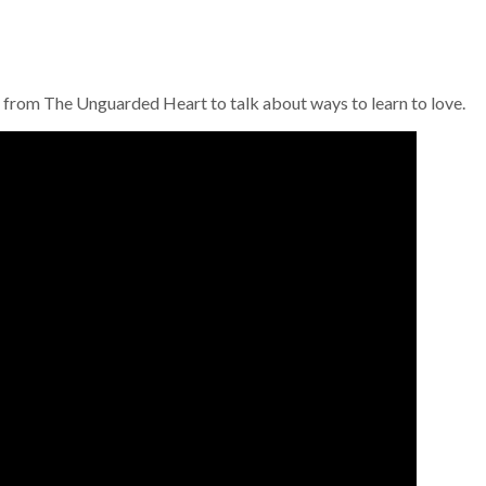
from The Unguarded Heart to talk about ways to learn to love.