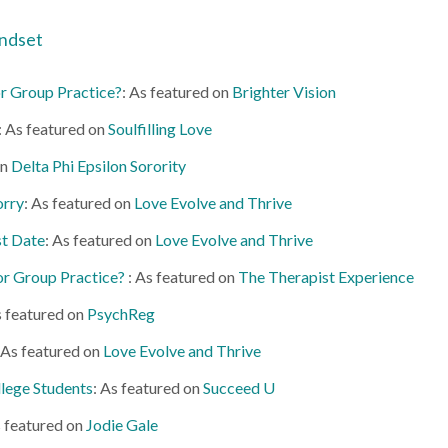
ndset
 or Group Practice?
: As featured on
Brighter Vision
: As featured on
Soulfilling Love
on
Delta Phi Epsilon Sorority
orry
: As featured on
Love Evolve and Thrive
st Date
: As featured on
Love Evolve and Thrive
 or Group Practice?
: As featured on
The Therapist Experience
s featured on
PsychReg
 As featured on
Love Evolve and Thrive
lege Students
: As featured on
Succeed U
s featured on
Jodie Gale