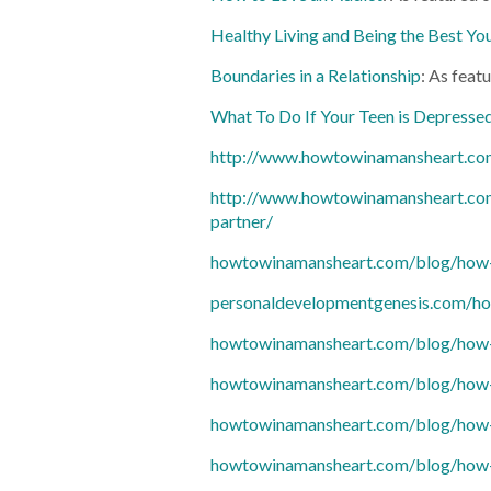
Healthy Living and Being the Best Yo
Boundaries in a Relationship
: As feat
What To Do If Your Teen is Depresse
http://www.howtowinamansheart.com
http://www.howtowinamansheart.co
partner/
howtowinamansheart.com/blog/how-to
personaldevelopmentgenesis.com/ho
howtowinamansheart.com/blog/how-
howtowinamansheart.com/blog/how-
howtowinamansheart.com/blog/how-t
howtowinamansheart.com/blog/how-to