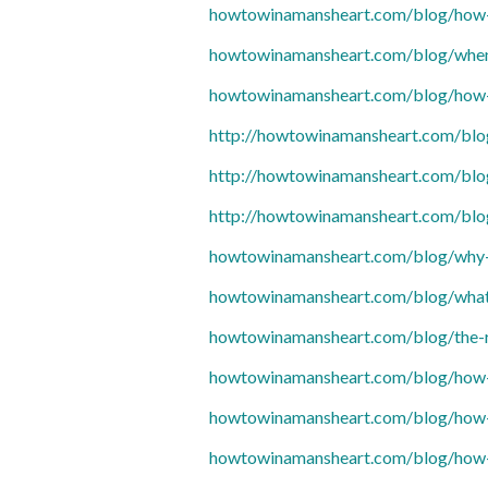
howtowinamansheart.com/blog/how-t
howtowinamansheart.com/blog/when-
howtowinamansheart.com/blog/how-t
http://howtowinamansheart.com/blo
http://howtowinamansheart.com/blo
http://howtowinamansheart.com/blo
howtowinamansheart.com/blog/why-a
howtowinamansheart.com/blog/what
howtowinamansheart.com/blog/the-ro
howtowinamansheart.com/blog/how-ho
howtowinamansheart.com/blog/how-t
howtowinamansheart.com/blog/how-t