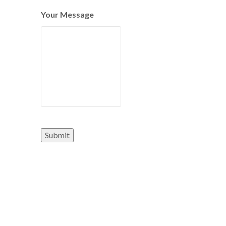
Your Message