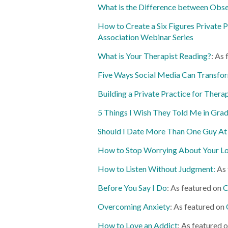
What is the Difference between Obse
How to Create a Six Figures Private P
Association Webinar Series
What is Your Therapist Reading?
: As
Five Ways Social Media Can Transfor
Building a Private Practice for Thera
5 Things I Wish They Told Me in Gra
Should I Date More Than One Guy At
How to Stop Worrying About Your Lo
How to Listen Without Judgment:
As 
Before You Say I Do
: As featured on
C
Overcoming Anxiety
: As featured on
How to Love an Addict
: As featured 