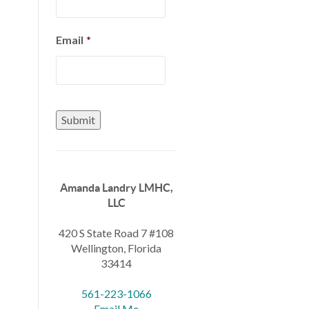
Email
*
Amanda Landry LMHC,
LLC
420 S State Road 7 #108
Wellington, Florida
33414
561-223-1066
Email Me