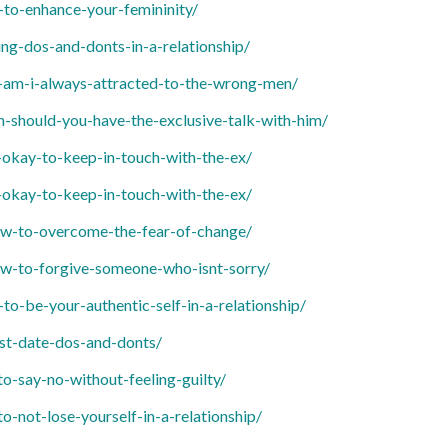
o-enhance-your-femininity/
g-dos-and-donts-in-a-relationship/
am-i-always-attracted-to-the-wrong-men/
should-you-have-the-exclusive-talk-with-him/
okay-to-keep-in-touch-with-the-ex/
okay-to-keep-in-touch-with-the-ex/
w-to-overcome-the-fear-of-change/
w-to-forgive-someone-who-isnt-sorry/
-be-your-authentic-self-in-a-relationship/
st-date-dos-and-donts/
-say-no-without-feeling-guilty/
not-lose-yourself-in-a-relationship/