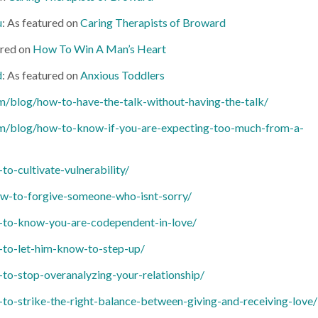
u
: As featured on
Caring Therapists of Broward
ured on
How To Win A Man’s Heart
d
: As featured on
Anxious Toddlers
/blog/how-to-have-the-talk-without-having-the-talk/
m/blog/how-to-know-if-you-are-expecting-too-much-from-a-
-cultivate-vulnerability/
w-to-forgive-someone-who-isnt-sorry/
to-know-you-are-codependent-in-love/
to-let-him-know-to-step-up/
o-stop-overanalyzing-your-relationship/
-strike-the-right-balance-between-giving-and-receiving-love/