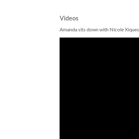
Videos
Amanda sits down with Nicole Xiques 