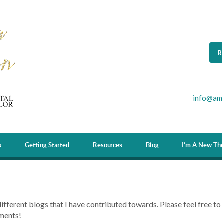
R
info@am
s
Getting Started
Resources
Blog
I’m A New The
different blogs that I have contributed towards. Please feel free to
ments!