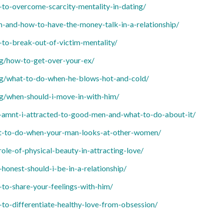
o-overcome-scarcity-mentality-in-dating/
and-how-to-have-the-money-talk-in-a-relationship/
o-break-out-of-victim-mentality/
g/how-to-get-over-your-ex/
g/what-to-do-when-he-blows-hot-and-cold/
g/when-should-i-move-in-with-him/
mnt-i-attracted-to-good-men-and-what-to-do-about-it/
-to-do-when-your-man-looks-at-other-women/
le-of-physical-beauty-in-attracting-love/
nest-should-i-be-in-a-relationship/
o-share-your-feelings-with-him/
o-differentiate-healthy-love-from-obsession/