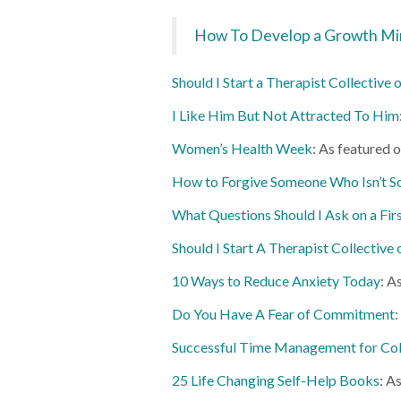
How To Develop a Growth Mi
Should I Start a Therapist Collective
I Like Him But Not Attracted To Him
Women’s Health Week
: As featured 
How to Forgive Someone Who Isn’t S
What Questions Should I Ask on a Fir
Should I Start A Therapist Collective
10 Ways to Reduce Anxiety Today
: A
Do You Have A Fear of Commitment
:
Successful Time Management for Col
25 Life Changing Self-Help Books
: A