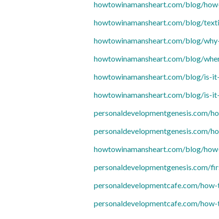
howtowinamansheart.com/blog/how-t
howtowinamansheart.com/blog/textin
howtowinamansheart.com/blog/why-
howtowinamansheart.com/blog/when-
howtowinamansheart.com/blog/is-it-
howtowinamansheart.com/blog/is-it-
personaldevelopmentgenesis.com/ho
personaldevelopmentgenesis.com/ho
howtowinamansheart.com/blog/how-to
personaldevelopmentgenesis.com/fir
personaldevelopmentcafe.com/how-to
personaldevelopmentcafe.com/how-to-