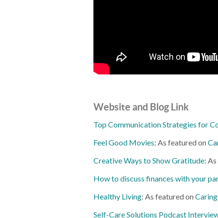
Website and Blog Link
Top Communication Strategies for C
Feel Good Movies
: As featured on
Ca
Creative Ways to Show Gratitude
: As
How to discuss finances with your pa
Healthy Living
: As featured on
Caring
Self-Care Solutions Podcast Intervie