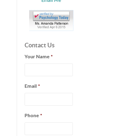
Contact Us
Your Name
*
Email
*
Phone
*