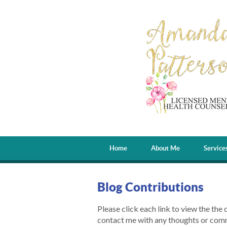
Home
About Me
Service
Blog Contributions
Please click each link to view the the 
contact me with any thoughts or com