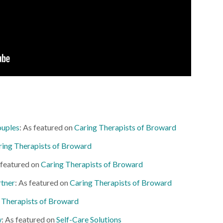
ouples
: As featured on
Caring Therapists of Broward
ring Therapists of Broward
 featured on
Caring Therapists of Broward
rtner
: As featured on
Caring Therapists of Broward
 Therapists of Broward
w
: As featured on
Self-Care Solutions