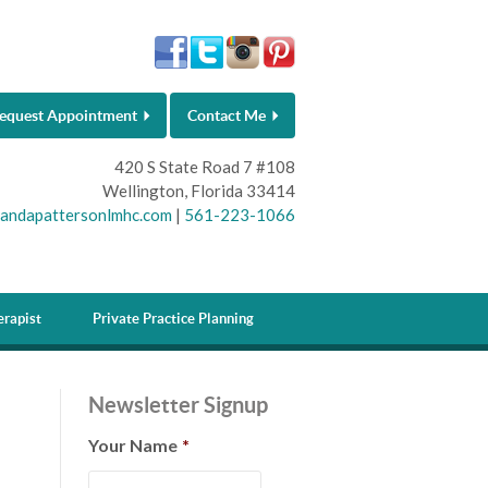
equest Appointment
Contact Me
420 S State Road 7 #108
Wellington, Florida 33414
andapattersonlmhc.com
|
561-223-1066
rapist
Private Practice Planning
Newsletter Signup
Your Name
*