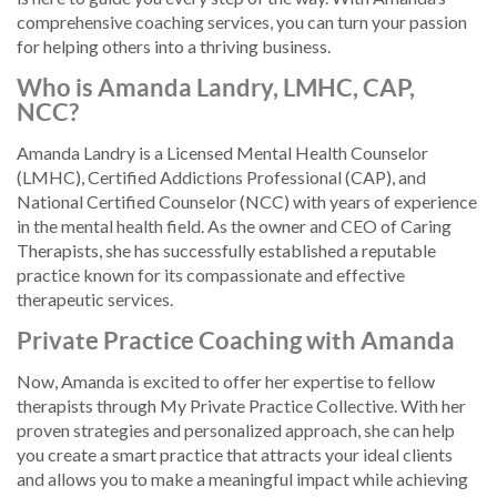
comprehensive coaching services, you can turn your passion
for helping others into a thriving business.
Who is Amanda Landry, LMHC, CAP,
NCC?
Amanda Landry is a Licensed Mental Health Counselor
(LMHC), Certified Addictions Professional (CAP), and
National Certified Counselor (NCC) with years of experience
in the mental health field. As the owner and CEO of Caring
Therapists, she has successfully established a reputable
practice known for its compassionate and effective
therapeutic services.
Private Practice Coaching with Amanda
Now, Amanda is excited to offer her expertise to fellow
therapists through My Private Practice Collective. With her
proven strategies and personalized approach, she can help
you create a smart practice that attracts your ideal clients
and allows you to make a meaningful impact while achieving