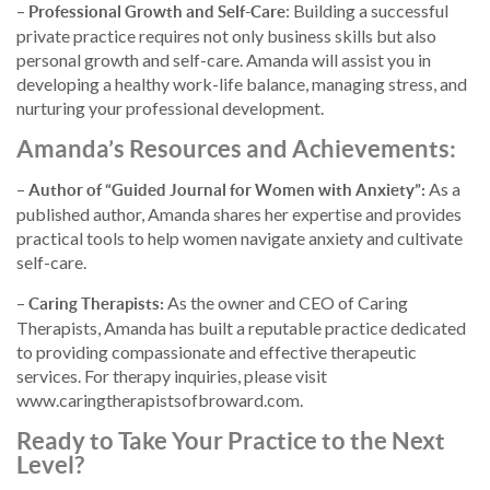
–
: Building a successful
Professional Growth and Self-Care
private practice requires not only business skills but also
personal growth and self-care. Amanda will assist you in
developing a healthy work-life balance, managing stress, and
nurturing your professional development.
Amanda’s Resources and Achievements:
–
As a
Author of “Guided Journal for Women with Anxiety”:
published author, Amanda shares her expertise and provides
practical tools to help women navigate anxiety and cultivate
self-care.
–
As the owner and CEO of Caring
Caring Therapists:
Therapists, Amanda has built a reputable practice dedicated
to providing compassionate and effective therapeutic
services. For therapy inquiries, please visit
www.caringtherapistsofbroward.com.
Ready to Take Your Practice to the Next
Level?