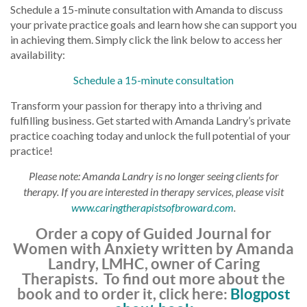
Schedule a 15-minute consultation with Amanda to discuss
your private practice goals and learn how she can support you
in achieving them. Simply click the link below to access her
availability:
Schedule a 15-minute consultation
Transform your passion for therapy into a thriving and
fulfilling business. Get started with Amanda Landry’s private
practice coaching today and unlock the full potential of your
practice!
Please note: Amanda Landry is no longer seeing clients for
therapy. If you are interested in therapy services, please visit
www.caringtherapistsofbroward.com
.
Order a copy of Guided Journal for
Women with Anxiety written by Amanda
Landry, LMHC, owner of Caring
Therapists. To find out more about the
book and to order it, click here:
Blogpost