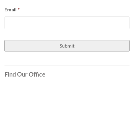
Email
*
Find Our Office