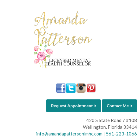
Request Appointment
Contact Me
420 S State Road 7 #108
Wellington, Florida 33414
info@amandapattersonlmhc.com
|
561-223-1066