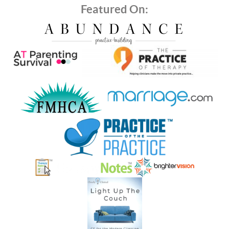
Featured On: