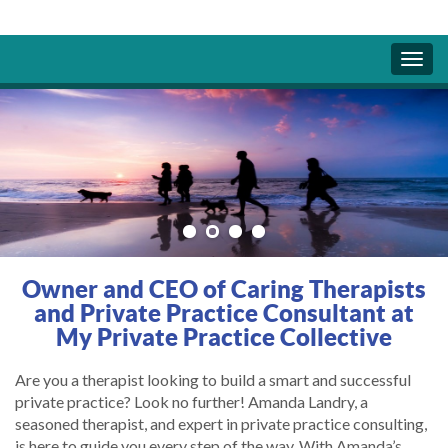
Owner and CEO of Caring Therapists
and Private Practice Consultant at
My Private Practice Collective
Are you a therapist looking to build a smart and successful
private practice? Look no further! Amanda Landry, a
seasoned therapist, and expert in private practice consulting,
is here to guide you every step of the way. With Amanda’s