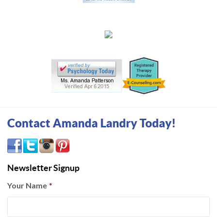
Contact Amanda Landry Today!
Newsletter Signup
Your Name
*