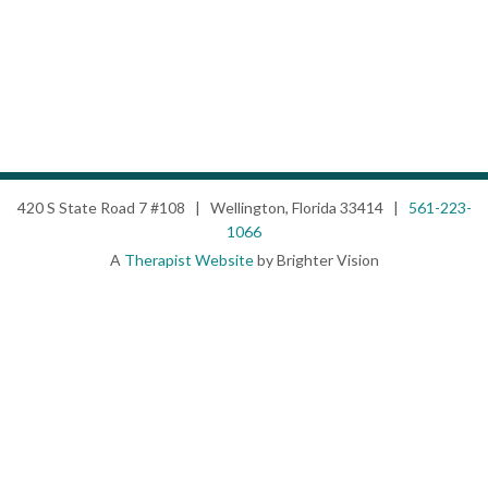
420 S State Road 7 #108 | Wellington, Florida 33414 |
561-223-
1066
A
Therapist Website
by Brighter Vision