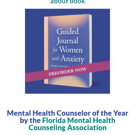
about book
Mental Health Counselor of the Year
by the
Florida Mental Health
Counseling Association