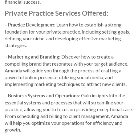
financial success.
Private Practice Services Offered
:
–
: Learn how to establish a strong
Practice Development
foundation for your private practice, including setting goals,
defining your niche, and developing effective marketing
strategies.
–
: Discover how to create a
Marketing and Branding
compelling brand that resonates with your target audience.
Amanda will guide you through the process of crafting a
powerful online presence, utilizing social media, and
implementing marketing techniques to attract new clients.
–
: Gain insights into the
Business Systems and Operations
essential systems and processes that will streamline your
practice, allowing you to focus on providing exceptional care.
From scheduling and billing to client management, Amanda
will help you optimize your operations for efficiency and
growth.